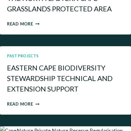
GRASSLANDS PROTECTED AREA
THE
READ MORE
NORTH
EASTERN
CAPE
GRASSLANDS
PROTECTED
PAST PROJECTS
AREA
EASTERN CAPE BIODIVERSITY
STEWARDSHIP TECHNICAL AND
EXTENSION SUPPORT
EASTERN
READ MORE
CAPE
BIODIVERSITY
STEWARDSHIP
TECHNICAL