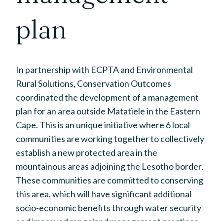
plan
In partnership with ECPTA and Environmental
Rural Solutions, Conservation Outcomes
coordinated the development of a management
plan for an area outside Matatiele in the Eastern
Cape. This is an unique initiative where 6 local
communities are working together to collectively
establish a new protected area in the
mountainous areas adjoining the Lesotho border.
These communities are committed to conserving
this area, which will have significant additional
socio-economic benefits through water security