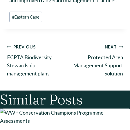
and improved rangeland management practices.
Post
#
Eastern Cape
Tags:
Post
PREVIOUS
NEXT
ECPTA Biodiversity
Protected Area
navigation
Stewardship
Management Support
management plans
Solution
Similar Posts