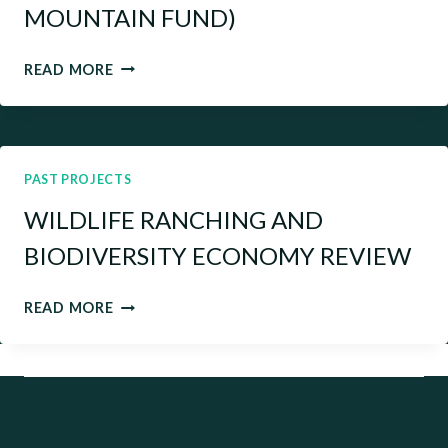
MOUNTAIN FUND)
CAPENATURE
READ MORE
PRIVATE
NATURE
RESERVE
REGULARISATION
PROJECT
PAST PROJECTS
(FUNDED
WILDLIFE RANCHING AND
BY
THE
BIODIVERSITY ECONOMY REVIEW
TABLE
MOUNTAIN
WILDLIFE
READ MORE
FUND)
RANCHING
AND
BIODIVERSITY
ECONOMY
REVIEW