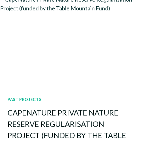
AND
EXTENSION
SUPPORT
PAST PROJECTS
CAPENATURE PRIVATE NATURE
RESERVE REGULARISATION
PROJECT (FUNDED BY THE TABLE