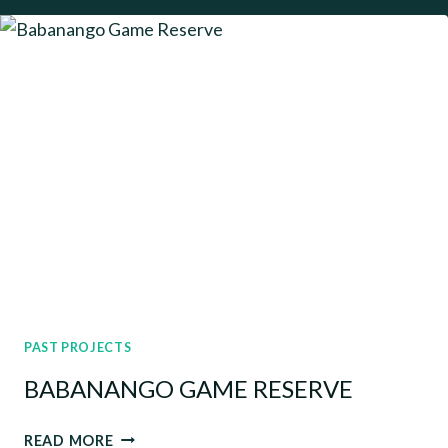
PROGRAMME
ASSESSMENTS
PAST PROJECTS
BABANANGO GAME RESERVE
BABANANGO
READ MORE