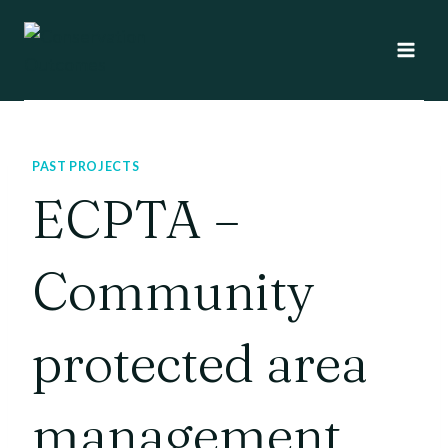
Skip
to
content
PAST PROJECTS
ECPTA –
Community
protected area
management