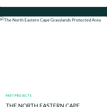
GAME
RESERVE
PAST PROJECTS
THE NORTH EASTERN CAPE