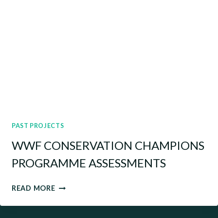
PAST PROJECTS
WWF CONSERVATION CHAMPIONS
PROGRAMME ASSESSMENTS
WWF
READ MORE
CONSERVATION
CHAMPIONS